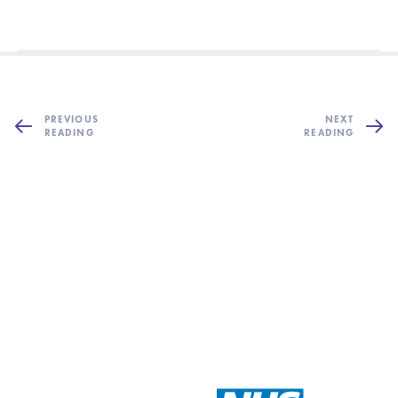
PREVIOUS
NEXT
READING
READING