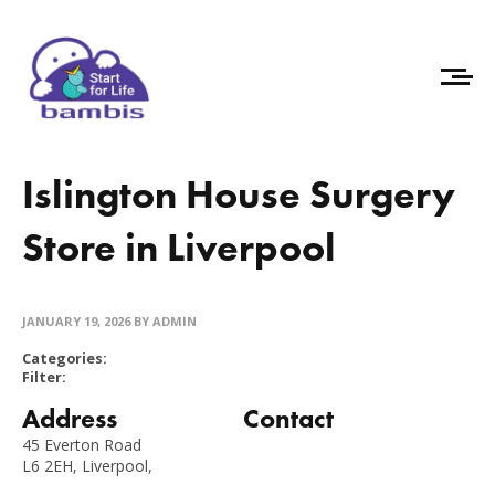
Islington House Surgery
Store in Liverpool
JANUARY 19, 2026
BY ADMIN
Categories:
Filter:
Address
Contact
45 Everton Road
L6 2EH, Liverpool,