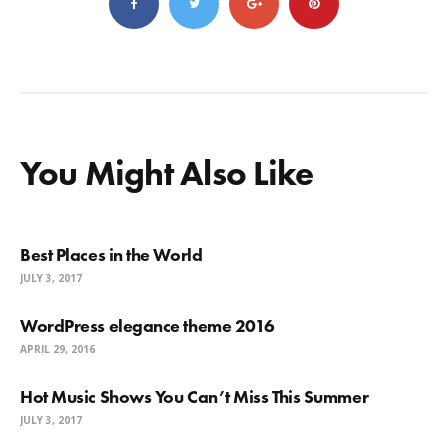
You Might Also Like
Best Places in the World
JULY 3, 2017
WordPress elegance theme 2016
APRIL 29, 2016
Hot Music Shows You Can’t Miss This Summer
JULY 3, 2017